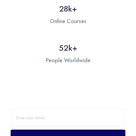
28
k+
Online Courses
53
k+
People Worldwide