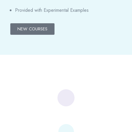
Provided with Experimental Examples
NEW COURSES