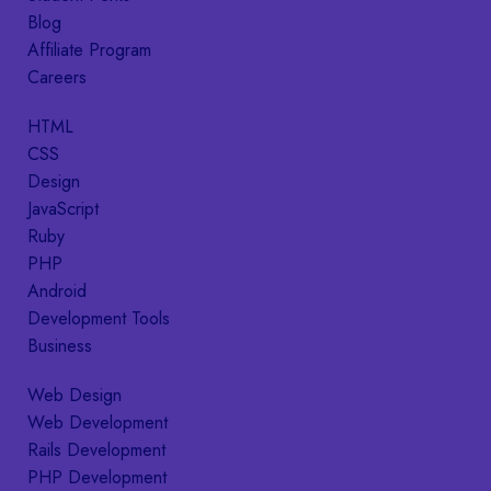
Blog
Affiliate Program
Careers
HTML
CSS
Design
JavaScript
Ruby
PHP
Android
Development Tools
Business
Web Design
Web Development
Rails Development
PHP Development