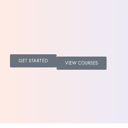
Donate
GET STARTED
VIEW COURSES