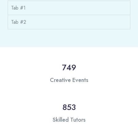
Tab #1
Tab #2
749
Creative Events
853
Skilled Tutors