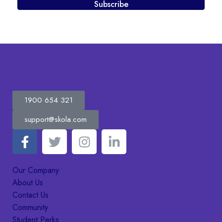
Subscribe
1900 654 321
support@skola.com
Our Company
About Us
Contact Us
Community
Student Perks