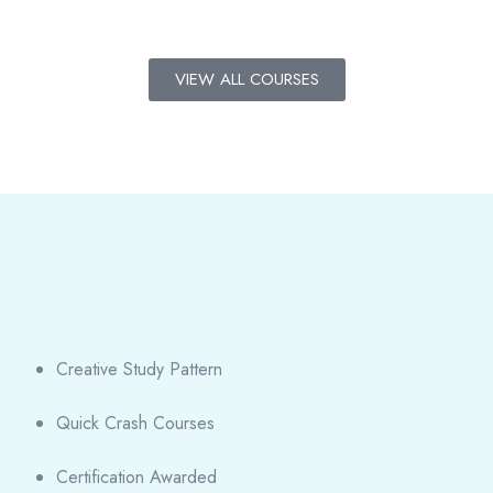
VIEW ALL COURSES
Creative Study Pattern
Quick Crash Courses
Certification Awarded