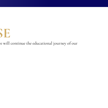
SE
e will continue the educational journey of our