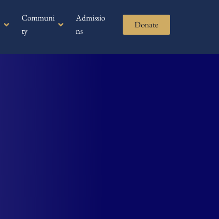
Communi
Admissio
Donate
ty
ns