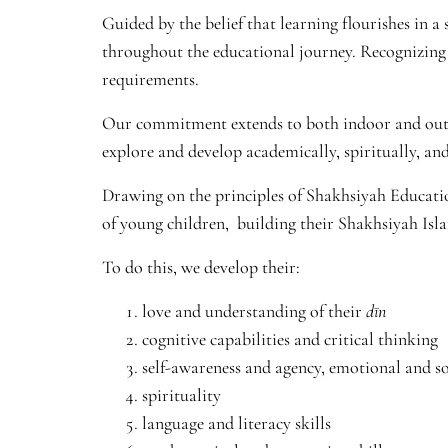
Guided by the belief that learning flourishes in 
throughout the educational journey. Recognizing 
requirements.
Our commitment extends to both indoor and outdo
explore and develop academically, spiritually, and
Drawing on the principles of Shakhsiyah Educatio
of young children, building their Shakhsiyah Isl
To do this, we develop their:
love and understanding of their
dīn
cognitive capabilities and critical thinking
self-awareness and agency, emotional and soc
spirituality
language and literacy skills