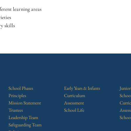
ferent learning areas
ieties
y skills
School Phases
Early Years & Infants
Junio
Principles
Curriculum
Schoo
Mission Statement
Assessment
Curri
Trustees
School Life
Asses
Leadership Team
School
Safeguarding Team