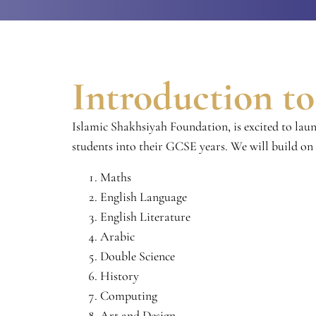
Introduction t
Islamic Shakhsiyah Foundation, is excited to lau
students into their GCSE years. We will build on
Maths
English Language
English Literature
Arabic
Double Science
History
Computing
Art and Design