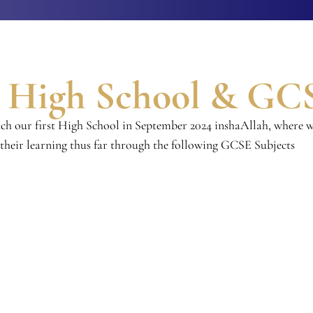
o High School & GC
nch our first High School in September 2024 inshaAllah, where w
 their learning thus far through the following GCSE Subjects