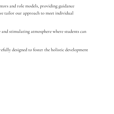
entors and role models, providing guidance
we tailor our approach to meet individual
e and stimulating atmosphere where students can
fully designed to foster the holistic development