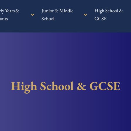
rly Years &
Junior & Middle
High School &
ants
School
GCSE
High School & GCSE