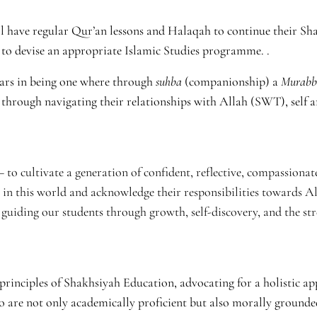
 have regular Qur’an lessons and Halaqah to continue their Sh
s to devise an appropriate Islamic Studies programme. .
years in being one where through
suhba
(companionship) a
Murabb
 through navigating their relationships with Allah (SWT), self a
to cultivate a generation of confident, reflective, compassionate
 in this world and acknowledge their responsibilities towards A
guiding our students through growth, self-discovery, and the str
principles of Shakhsiyah Education, advocating for a holistic a
o are not only academically proficient but also morally grounde