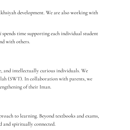
akhsiyah development. We are also working with
i
spends time supporting each individual student
nd with others.
, and intellectually curious individuals. We
llah (SWT). In collaboration with parents, we
engthening of their Iman.
pproach to learning. Beyond textbooks and exams,
d and spiritually connected.