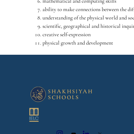
mathematical and computing skills
ability to make connections between the dif
understanding of the physical world and soc
scientific, geographical and historical inquir
creative self-expression
physical growth and development