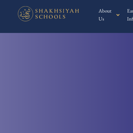
About
Ea
Us
Inf