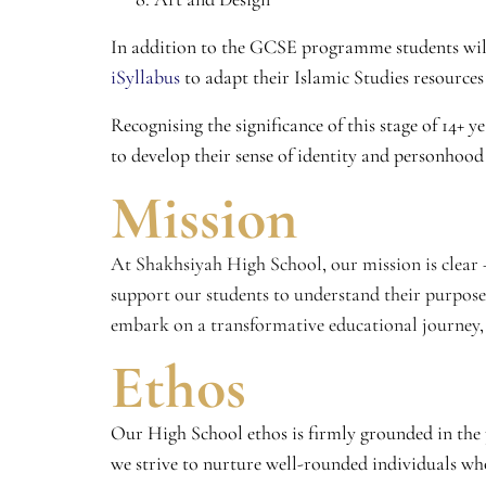
In addition to the GCSE programme students will
iSyllabus
to adapt their Islamic Studies resource
Recognising the significance of this stage of 14+ 
to develop their sense of identity and personhood
Mission
At Shakhsiyah High School, our mission is clear – 
support our students to understand their purpose
embark on a transformative educational journey, 
Ethos
Our High School ethos is firmly grounded in the 
we strive to nurture well-rounded individuals wh