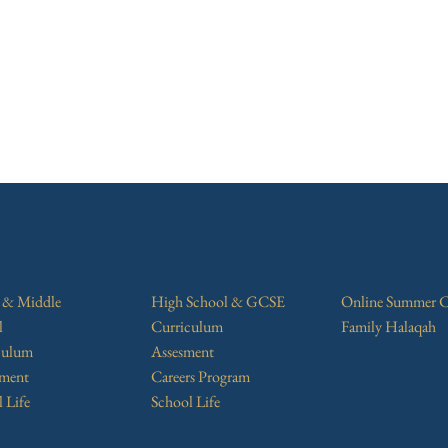
r & Middle
High School & GCSE
Online Summer 
l
Curriculum
Family Halaqah
culum
Assesment
sment
Careers Program
 Life
School Life