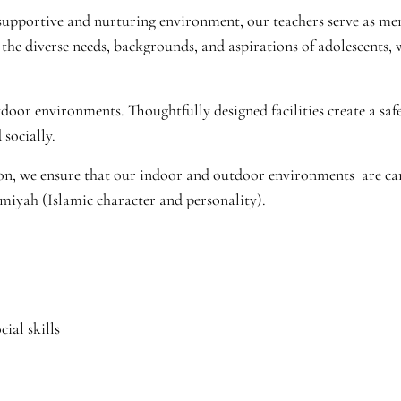
a supportive and nurturing environment, our teachers serve as m
the diverse needs, backgrounds, and aspirations of adolescents, 
or environments. Thoughtfully designed facilities create a saf
 socially.
n, we ensure that our indoor and outdoor environments are care
amiyah (Islamic character and personality).
ial skills