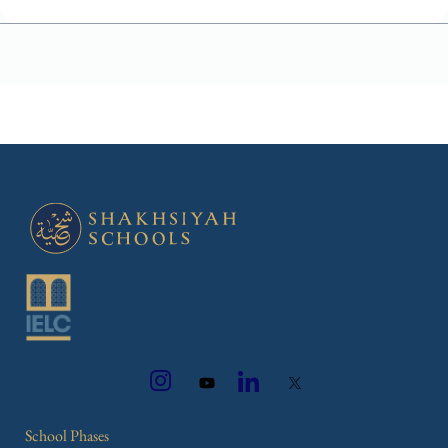
School Phases