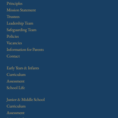
Principles
Mission Statement
Trustees
Leadership Team
Safeguarding Team
Policies
Vacancies
Information for Parents
Contact
Early Years & Infants
Curriculum
Assessment
School Life
Junior & Middle School
Curriculum
Assessment