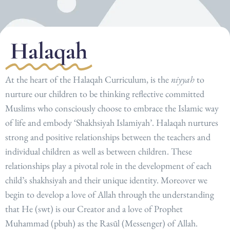
Halaqah
At the heart of the Halaqah Curriculum, is the
niyyah
to
nurture our children to be thinking reflective committed
Muslims who consciously choose to embrace the Islamic way
of life and embody ‘Shakhsiyah Islamiyah’.
Halaqah nurtures
strong and positive relationships between the teachers and
individual children as well as between children. These
relationships play a pivotal role in the development of each
child’s shakhsiyah and their unique identity. Moreover we
begin to develop a love of Allah through the understanding
that He (swt) is our Creator and a love of Prophet
Muhammad (pbuh) as the Rasūl (Messenger) of Allah.