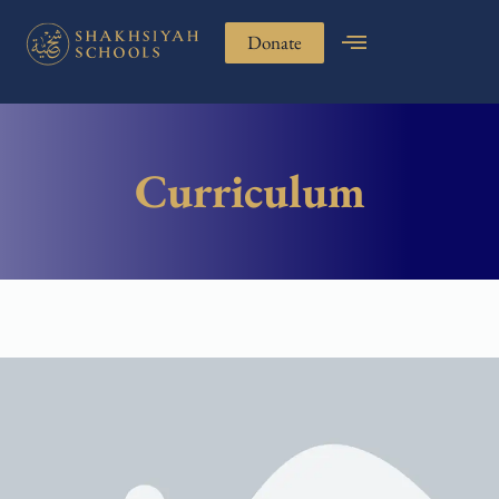
Donate
Curriculum