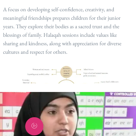
A focus on developing self-confidence, creativity, and
meaningful friendships prepares children for their junior
years. They explore their bodies as a sacred trust and the
blessings of family. Halaqah sessions include values like
sharing and kindness, along with appreciation for diverse
cultures and respect for others
.