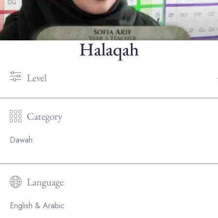
Halaqah
Level
Category
Dawah
Language
English & Arabic