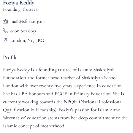
Foziya Reddy
Founding Trustees
mail@isfnet.org.uk
0208 802 8651
London, N15 5RG
Profile
Foziya Reddy is a founding trustee of Islamic Shakhsiyah
Foundation and former head teacher of Shakhsiyah School
London with over twenty-five years’ experience in education.
She has a BA honours and PGCE in Primary Education. She is
currently working towards the NPQH (National Professional
Qualification in Headship). Foziya’s passion for Islamic and
‘alternative’ education stems from her deep commitment to the
Islamic concept of motherhood.