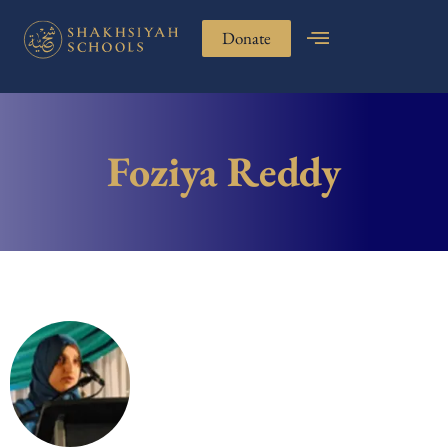
Donate
Foziya Reddy