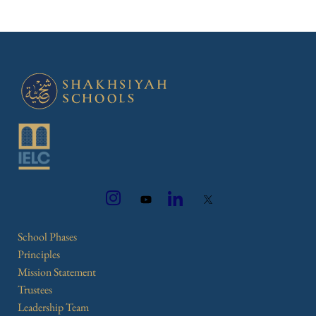
School Phases
Principles
Mission Statement
Trustees
Leadership Team