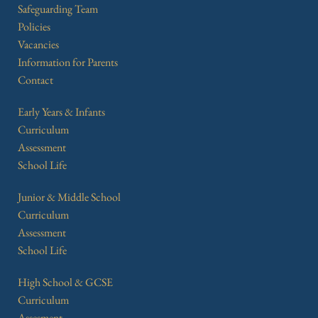
Safeguarding Team
Policies
Vacancies
Information for Parents
Contact
Early Years & Infants
Curriculum
Assessment
School Life
Junior & Middle School
Curriculum
Assessment
School Life
High School & GCSE
Curriculum
Assesment