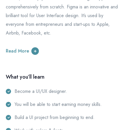
comprehensively from scratch. Figma is an innovative and
brilliant tool for User Interface design. It’s used by
everyone from entrepreneurs and start-ups to Apple,
Airbnb, Facebook, etc.
Read More
What you’ll learn
Become a UI/UX designer.
You will be able to start earning money skills.
Build a UI project from beginning to end.