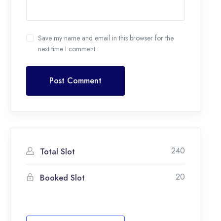
Save my name and email in this browser for the
next time I comment.
Post Comment
240
Total Slot
20
Booked Slot