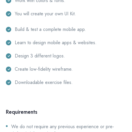
Work with colors & fonts.
You will create your own UI Kit.
Build & test a complete mobile app.
Learn to design mobile apps & websites.
Design 3 different logos.
Create low-fidelity wireframe.
Downloadable exercise files.
Requirements
We do not require any previous experience or pre-