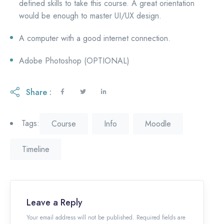
defined skills to take this course. A great orientation
would be enough to master UI/UX design.
A computer with a good internet connection.
Adobe Photoshop (OPTIONAL)
Share :
Tags:
Course
Info
Moodle
Timeline
Leave a Reply
Your email address will not be published. Required fields are