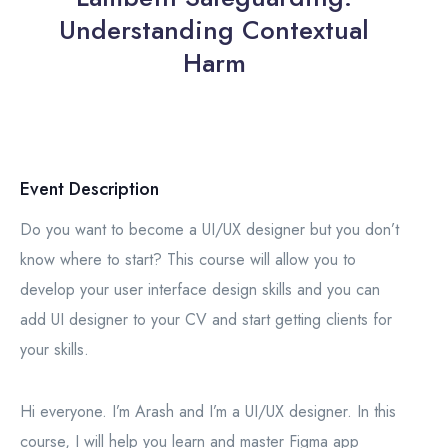
Understanding Contextual
Harm
Event Description
Do you want to become a UI/UX designer but you don’t
know where to start? This course will allow you to
develop your user interface design skills and you can
add UI designer to your CV and start getting clients for
your skills.
Hi everyone. I’m Arash and I’m a UI/UX designer. In this
course, I will help you learn and master Figma app