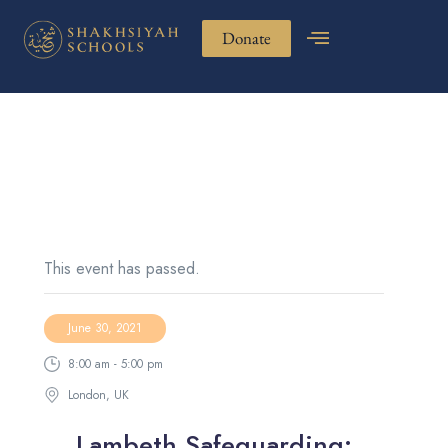
Donate
This event has passed.
June 30, 2021
8:00 am - 5:00 pm
London, UK
Lambeth Safeguarding: