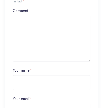
marked
*
Comment
Your name
*
Your email
*