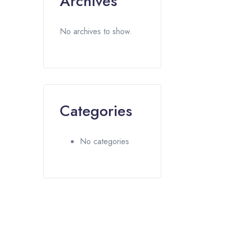
Archives
No archives to show.
Categories
No categories