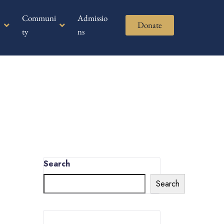
Communi
Admissio
Donate
ty
ns
Search
Search