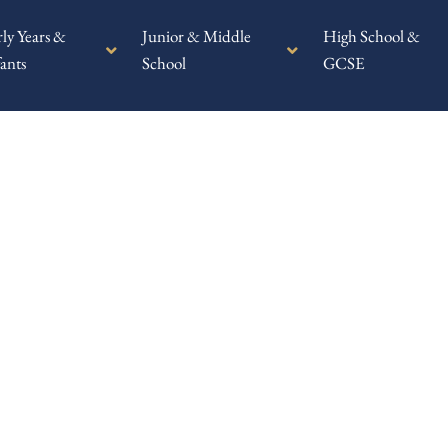
rly Years &
Junior & Middle
High School &
ants
School
GCSE