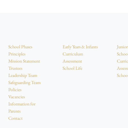
School Phases
Early Years & Infants
Junio
Principles
Curriculum
Schoo
Mission Statement
Assessment
Curri
Trustees
School Life
Asses
Leadership Team
School
Safeguarding Team
Policies
Vacancies
Information for
Parents
Contact