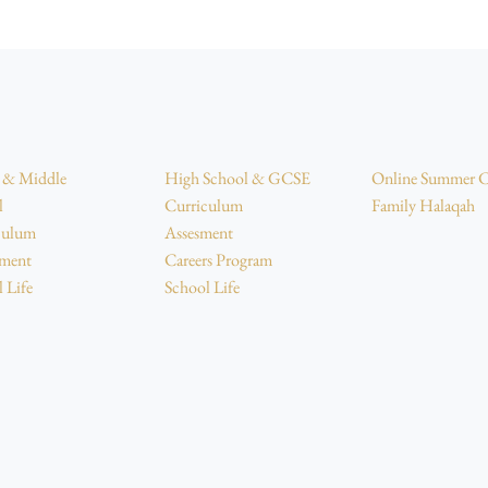
r & Middle
High School & GCSE
Online Summer 
l
Curriculum
Family Halaqah
culum
Assesment
sment
Careers Program
 Life
School Life