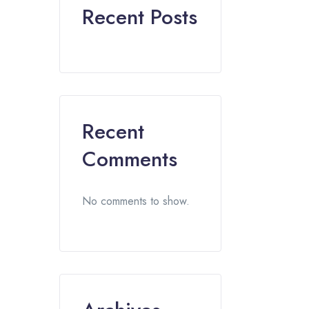
Recent Posts
Recent
Comments
No comments to show.