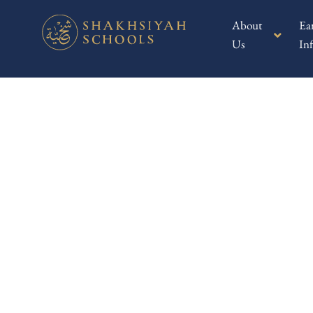
About
Ea
Us
Inf