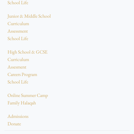
School Life
Junior & Middle School
Curriculum
Assessment
School Life
High School & GCSE
Curriculum
Assesment
Careers Program
School Life
Online Summer Camp
Family Halaqah
Admissions
Donate