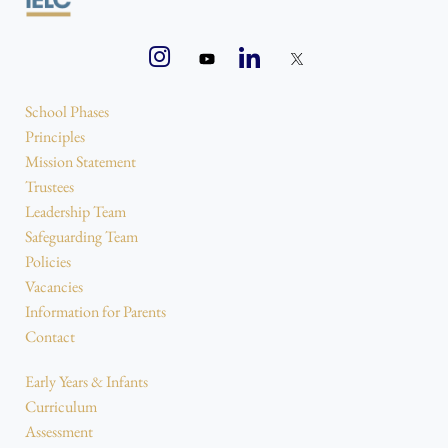
School Phases
Principles
Mission Statement
Trustees
Leadership Team
Safeguarding Team
Policies
Vacancies
Information for Parents
Contact
Early Years & Infants
Curriculum
Assessment