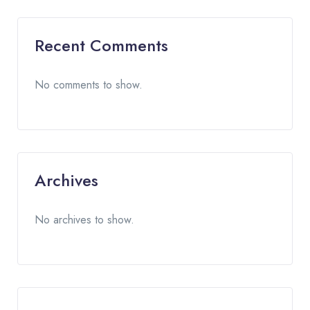
Recent Comments
No comments to show.
Archives
No archives to show.