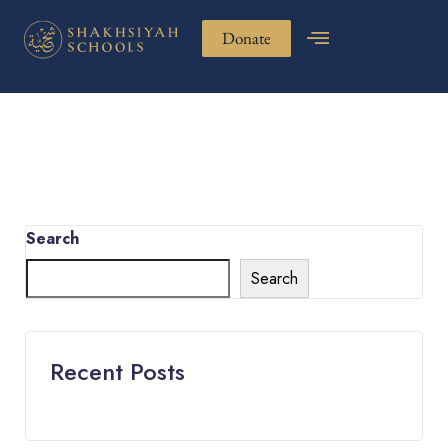
Donate
Search
Search
Recent Posts