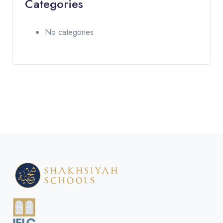
Categories
No categories