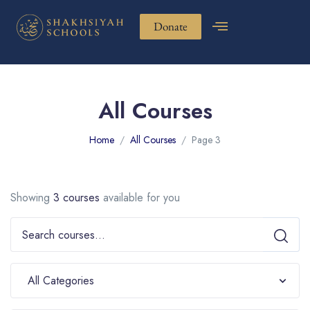
Donate
All Courses
Home
All Courses
Page 3
Showing
3 courses
available for you
All Categories