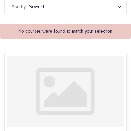
Newest
Sort by:
No courses were found to match your selection.